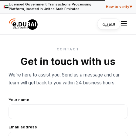
Licensed Government Transactions Processing
How to verify
▼
Platform
, located in United Arab Emirates
العربية
Verify our trade license with Dubai's official
registry
eDubai Visa operates under Trade License No.
AV5411
,
issued in Dubai, UAE, serving travelers since
2013
. Any
CONTACT
Dubai trade license can be verified through the
government's official license lookup at
invest.dubai.ae
.
Get in touch with us
Encrypted payments, processed by Stripe
We’re here to assist you. Send us a message and our
This website uses HTTPS encryption on every page.
team will get back to you within 24 business hours.
Payments are handled by Stripe with full compliance with
UAE regulations, we never store your card details.
Your name
Registered in Dubai, UAE under Trade License (DUL)
number.
AV5411
Email address
Close ▲