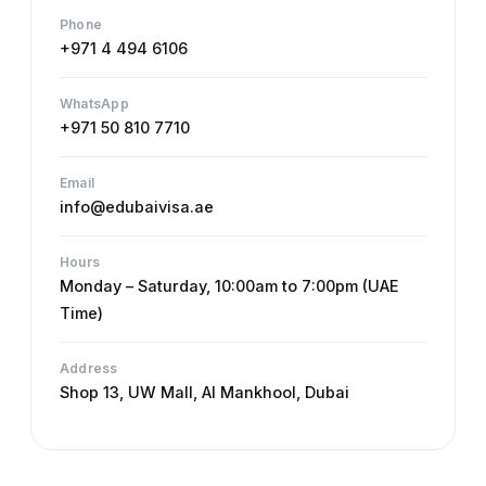
Phone
+971 4 494 6106
WhatsApp
+971 50 810 7710
Email
info@edubaivisa.ae
Hours
Monday – Saturday, 10:00am to 7:00pm (UAE
Time)
Address
Shop 13, UW Mall, Al Mankhool, Dubai