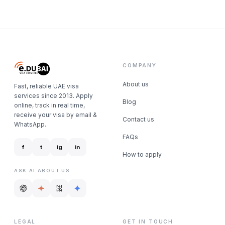
COMPANY
About us
Fast, reliable UAE visa
services since 2013. Apply
Blog
online, track in real time,
receive your visa by email &
Contact us
WhatsApp.
FAQs
f
t
ig
in
How to apply
ASK AI ABOUT US
LEGAL
GET IN TOUCH