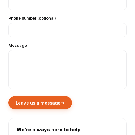
Phone number (optional)
Message
→
Leave us a message
We’re always here to help