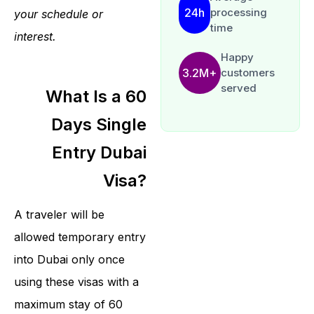
24h
processing
your schedule or
time
interest.
Happy
3.2M+
customers
served
What Is a 60
Days Single
Entry Dubai
Visa?
A traveler will be
allowed temporary entry
into Dubai only once
using these visas with a
maximum stay of 60