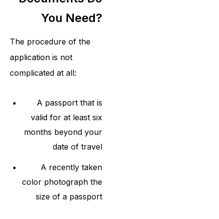
You Need?
The procedure of the
application is not
complicated at all:
A passport that is
valid for at least six
months beyond your
date of travel
A recently taken
color photograph the
size of a passport