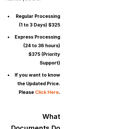
Regular Processing
(1 to 3 Days) $325
Express Processing
(24 to 36 hours)
$375 (Priority
Support)
If you want to know
the Updated Price.
Please
Click Here
.
What
Documents Do