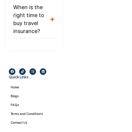
When is the
right time to
buy travel
insurance?
Quick Links
Home
Blogs
FAQs
Terms and Conditions
Contact Us