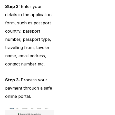
Step 2:
Enter your
details in the application
form, such as passport
country, passport
number, passport type,
travelling from, taveler
name, email address,
contact number etc.
Step 3:
Process your
payment through a safe
online portal.