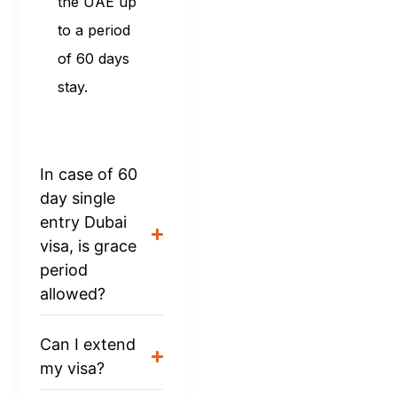
the UAE up
to a period
of 60 days
stay.
In case of 60
day single
entry Dubai
visa, is grace
period
allowed?
Can I extend
my visa?