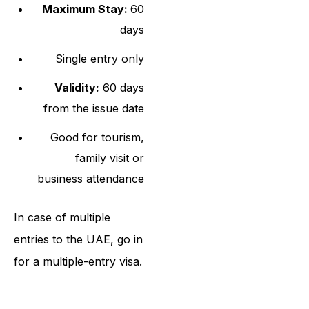
Maximum Stay:
60
days
Single entry only
Validity:
60 days
from the issue date
Good for tourism,
family visit or
business attendance
In case of multiple
entries to the UAE, go in
for a multiple-entry visa.