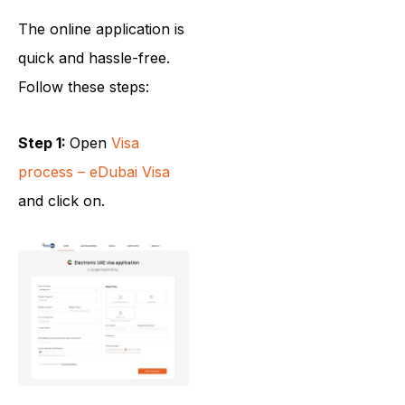
The online application is
quick and hassle-free.
Follow these steps:
Step 1:
Open
Visa
process – eDubai Visa
and click on.