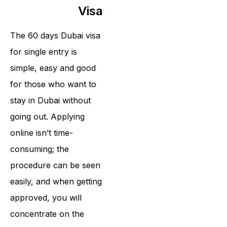
Visa
The 60 days Dubai visa
for single entry is
simple, easy and good
for those who want to
stay in Dubai without
going out. Applying
online isn’t time-
consuming; the
procedure can be seen
easily, and when getting
approved, you will
concentrate on the