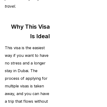
travel.
Why This Visa
Is Ideal
This visa is the easiest
way if you want to have
no stress and a longer
stay in Dubai. The
process of applying for
multiple visas is taken
away, and you can have
a trip that flows without