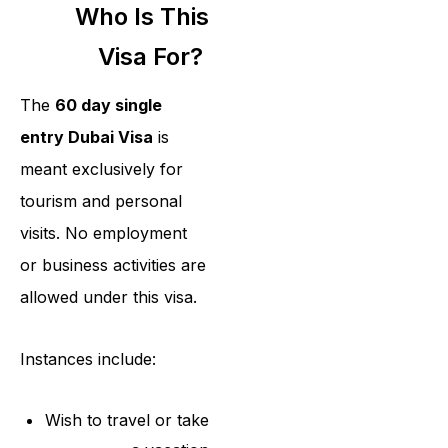
Who Is This
Visa For?
The
60 day single
entry Dubai Visa
is
meant exclusively for
tourism and personal
visits. No employment
or business activities are
allowed under this visa.
Instances include:
Wish to travel or take