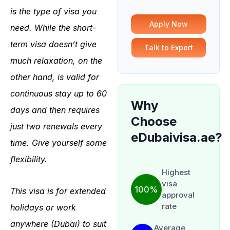
is the type of visa you
Apply Now
need.
While the short-
term visa doesn’t give
Talk to Expert
much relaxation, on the
other hand, is valid for
continuous stay up to 60
Why
days and then requires
Choose
just two renewals every
eDubaivisa.ae?
time. Give yourself some
flexibility.
Highest
visa
100%
This visa is for extended
approval
rate
holidays or work
anywhere (Dubai) to suit
Average