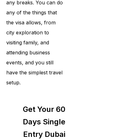
any breaks. You can do
any of the things that
the visa allows, from
city exploration to
visiting family, and
attending business
events, and you still
have the simplest travel
setup.
Get Your 60
Days Single
Entry Dubai