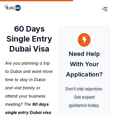
60 Days
Single Entry
Dubai Visa
Need Help
With Your
Are you planning a trip
to Dubai and want more
Application?
time to stay in Dubai
and visit family or
Don't risk rejection.
attend your business
Get expert
meeting? The
60 days
guidance today.
single entry Dubai
visa