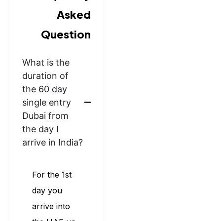
Asked
Question
What is the
duration of
the 60 day
single entry
Dubai from
the day I
arrive in India?
For the 1st
day you
arrive into