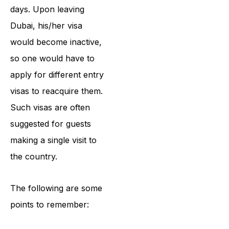
days. Upon leaving
Dubai, his/her visa
would become inactive,
so one would have to
apply for different entry
visas to reacquire them.
Such visas are often
suggested for guests
making a single visit to
the country.
The following are some
points to remember: