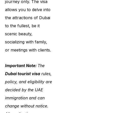
journey only. The visa
allows you to delve into
the attractions of Dubai
to the fullest, be it
scenic beauty,
socializing with family,
or meetings with clients.
Important Note:
The
Dubai tourist visa
rules,
policy, and eligibility are
decided by the UAE
immigration and can
change without notice.