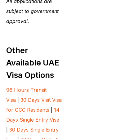
All applications are
subject to government
approval.
Other
Available UAE
Visa Options
96 Hours Transit
Visa
|
30 Days Visit Visa
for GCC Residents
|
14
Days Single Entry Visa
|
30 Days Single Entry