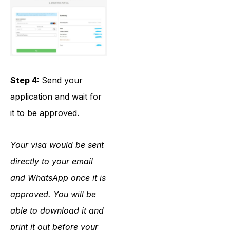
Step 4:
Send your
application and wait for
it to be approved.
Your visa would be sent
directly to your email
and WhatsApp once it is
approved. You will be
able to download it and
print it out before your