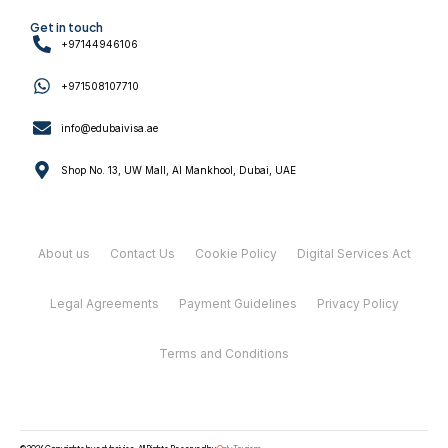
Get in touch
+97144946106
+971508107710
info@edubaivisa.ae
Shop No. 13, UW Mall, Al Mankhool, Dubai, UAE
About us
Contact Us
Cookie Policy
Digital Services Act
Legal Agreements
Payment Guidelines
Privacy Policy
Terms and Conditions