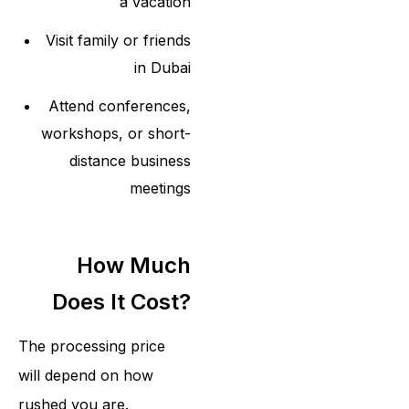
a vacation
Visit family or friends
in Dubai
Attend conferences,
workshops, or short-
distance business
meetings
How Much
Does It Cost?
The processing price
will depend on how
rushed you are.