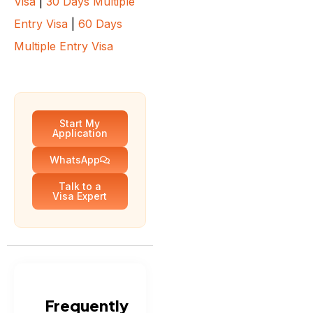
Visa
|
30 Days Multiple
Entry Visa
|
60 Days
Multiple Entry Visa
Start My
Application
WhatsApp
Talk to a
Visa Expert
Frequently