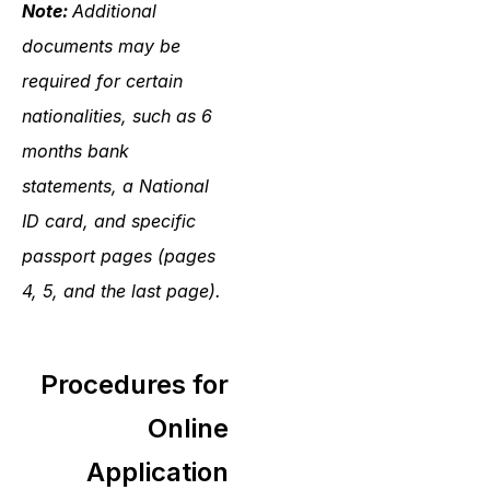
Note:
Additional
documents may be
required for certain
nationalities, such as 6
months bank
statements, a National
ID card, and specific
passport pages (pages
4, 5, and the last page).
Procedures for
Online
Application